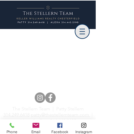
The Stellern Team | Patty Stellern
314.249.6418
patty@thestellernteam.com
|
Alexa Stellern
314.443.2190
alexa@thestellernteam.com
Phone
Email
Facebook
Instagram